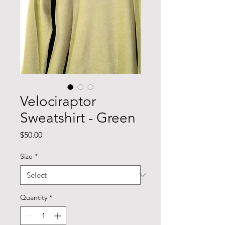
Velociraptor
Sweatshirt - Green
Price
$50.00
Size
*
Quantity
*