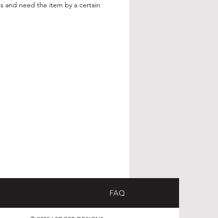
s and need the item by a certain
FAQ