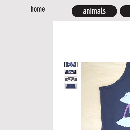
home
animals