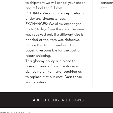
to shipment we will cancel your order
concern
and refund the full cost.
date.
RETURNS: We do not accept returns
under any circumstances.
EXCHANGES: We allow exchanges
up to 14 days from the date the item
was received only if a different size is
needed or the item was defective.
Return the item unwashed. The
buyer is responsible for the cost of
return shipping.
This gloomy policy is in place to
prevent buyers from intentionally
damaging an item and requiring us
to replace it at our cost. Darn those
vile tricksters.
ABOUT LEDGER DESIGNS