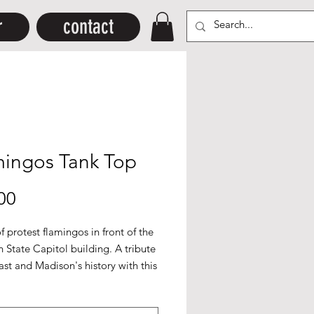
r
contact
mingos Tank Top
Price
00
of protest flamingos in front of the
 State Capitol building. A tribute
ast and Madison's history with this
lastic icon. Printed in white and
on a
dark grey Canvas
+Bella