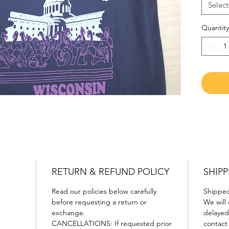
Flowy R
Select
Quantity
RETURN & REFUND POLICY
SHIPP
Read our policies below carefully
Shipped 
before requesting a return or
We will 
exchange.
delayed 
CANCELLATIONS: If requested prior
contact 