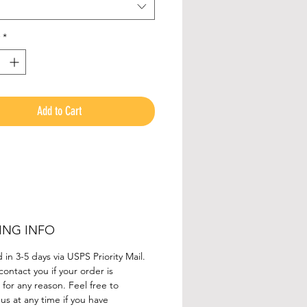
acerback Tank Top
.
*
Add to Cart
ING INFO
in 3-5 days via USPS Priority Mail.
contact you if your order is
for any reason. Feel free to
us at any time if you have