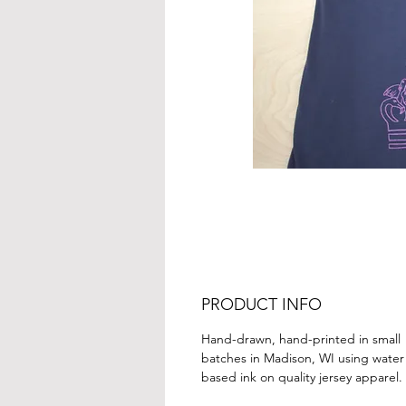
PRODUCT INFO
Hand-drawn, hand-printed in small
batches in Madison, WI using water
based ink on quality jersey apparel.