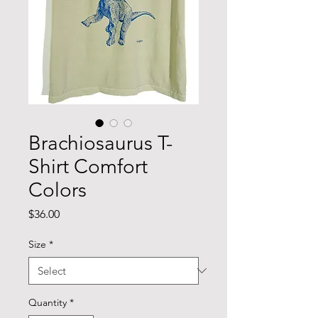
Brachiosaurus T-
Shirt Comfort
Colors
Price
$36.00
Size
*
Quantity
*