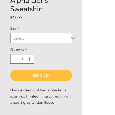
Alpha Lions
Sweatshirt
Price
$48.00
Size
*
Quantity
*
Add to Cart
Unique design of two alpha lions
sparring. Printed in rustic red ink on
a
sport grey Gildan fleece
weatshirt
.